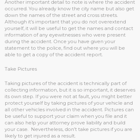
Another important detail to note is where the accident
occurred. You already know the city name but also get
down the names of the street and cross streets.
Although it’s important that you do not overextend
yourself, it will be useful to get the names and contact
information of any eyewitnesses who were present
during the accident. Once you have given your
statement to the police, find out where you will be
able to get a copy of the accident report.
Take Pictures
Taking pictures of the accident is technically part of
collecting information, but it is so important, it deserves
its own step. If you were not at fault, you might better
protect yourself by taking pictures of your vehicle and
all other vehicles involved in the accident. Pictures can
be useful to support your claim when you file and it
can also help your attorney prove liability and build
your case. Nevertheless, don’t take pictures if you are
likely to get injured as a result.