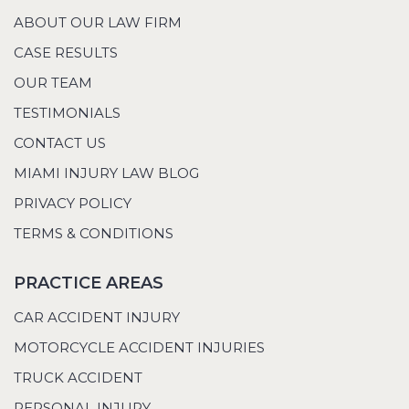
ABOUT OUR LAW FIRM
CASE RESULTS
OUR TEAM
TESTIMONIALS
CONTACT US
MIAMI INJURY LAW BLOG
PRIVACY POLICY
TERMS & CONDITIONS
PRACTICE AREAS
CAR ACCIDENT INJURY
MOTORCYCLE ACCIDENT INJURIES
TRUCK ACCIDENT
PERSONAL INJURY