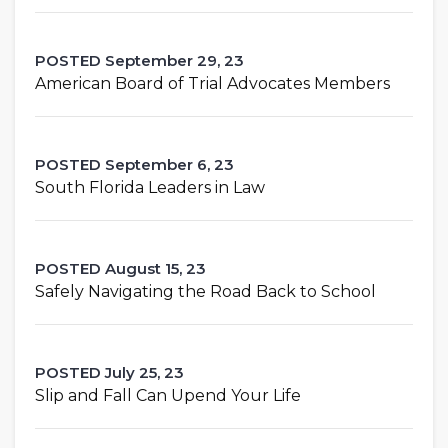
POSTED September 29, 23
American Board of Trial Advocates Members
POSTED September 6, 23
South Florida Leaders in Law
POSTED August 15, 23
Safely Navigating the Road Back to School
POSTED July 25, 23
Slip and Fall Can Upend Your Life