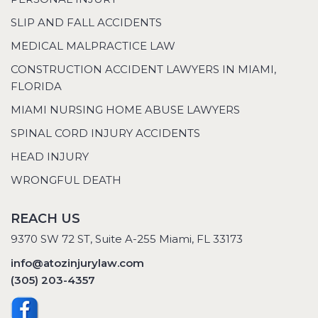
SLIP AND FALL ACCIDENTS
MEDICAL MALPRACTICE LAW
CONSTRUCTION ACCIDENT LAWYERS IN MIAMI,
FLORIDA
MIAMI NURSING HOME ABUSE LAWYERS
SPINAL CORD INJURY ACCIDENTS
HEAD INJURY
WRONGFUL DEATH
REACH US
9370 SW 72 ST, Suite A-255 Miami, FL 33173
info@atozinjurylaw.com
(305) 203-4357