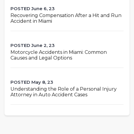
POSTED June 6, 23
Recovering Compensation After a Hit and Run
Accident in Miami
POSTED June 2, 23
Motorcycle Accidents in Miami: Common
Causes and Legal Options
POSTED May 8, 23
Understanding the Role of a Personal Injury
Attorney in Auto Accident Cases