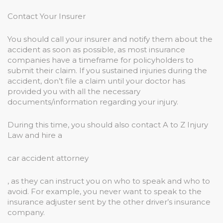
Contact Your Insurer
You should call your insurer and notify them about the
accident as soon as possible, as most insurance
companies have a timeframe for policyholders to
submit their claim. If you sustained injuries during the
accident, don’t file a claim until your doctor has
provided you with all the necessary
documents/information regarding your injury.
During this time, you should also contact A to Z Injury
Law and hire a
car accident attorney
, as they can instruct you on who to speak and who to
avoid. For example, you never want to speak to the
insurance adjuster sent by the other driver’s insurance
company.