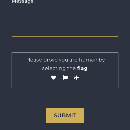
Please prove you are human by
selecting the
flag
.