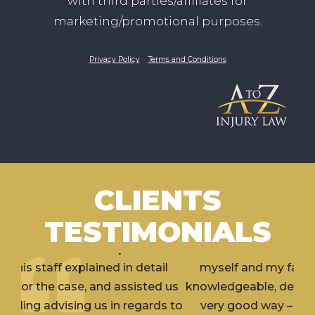
with third parties/affiliates for
marketing/promotional purposes.
Privacy Policy
Terms and Conditions
CLIENTS
TESTIMONIALS
I’ve hired Erik for 2 separate incidents involving
myself and my family member. Erik is very
knowledgeable, dedicated and aggressive (in a
very good way – what you would want in a