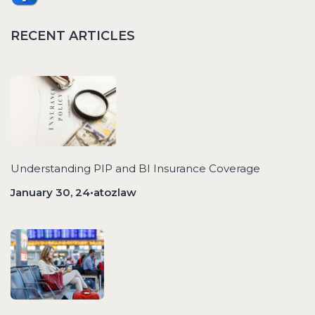
RECENT ARTICLES
Understanding PIP and BI Insurance Coverage
January 30, 24•atozlaw