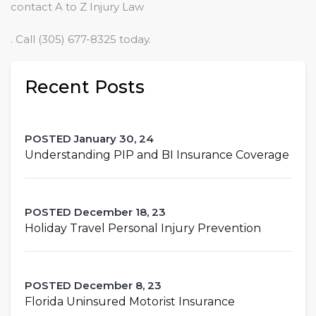
contact A to Z Injury Law
. Call (305) 677-8325 today.
Recent Posts
POSTED January 30, 24
Understanding PIP and BI Insurance Coverage
POSTED December 18, 23
Holiday Travel Personal Injury Prevention
POSTED December 8, 23
Florida Uninsured Motorist Insurance