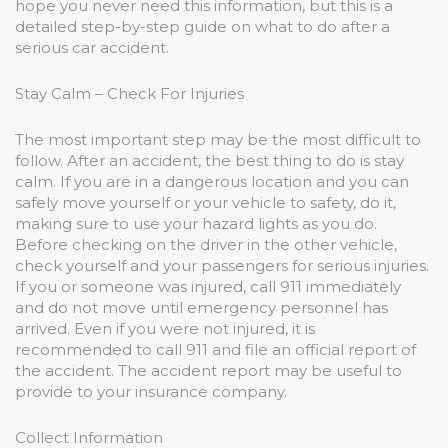
hope you never need this information, but this is a
detailed step-by-step guide on what to do after a
serious car accident.
Stay Calm – Check For Injuries
The most important step may be the most difficult to
follow. After an accident, the best thing to do is stay
calm. If you are in a dangerous location and you can
safely move yourself or your vehicle to safety, do it,
making sure to use your hazard lights as you do.
Before checking on the driver in the other vehicle,
check yourself and your passengers for serious injuries.
If you or someone was injured, call 911 immediately
and do not move until emergency personnel has
arrived. Even if you were not injured, it is
recommended to call 911 and file an official report of
the accident. The accident report may be useful to
provide to your insurance company.
Collect Information