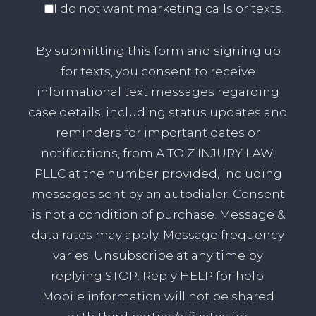
I do not want marketing calls or texts.
By submitting this form and signing up
for texts, you consent to receive
informational text messages regarding
case details, including status updates and
reminders for important dates or
notifications, from A TO Z INJURY LAW,
PLLC at the number provided, including
messages sent by an autodialer. Consent
is not a condition of purchase. Message &
data rates may apply. Message frequency
varies. Unsubscribe at any time by
replying STOP. Reply HELP for help.
Mobile information will not be shared