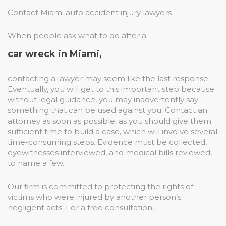
Contact Miami auto accident injury lawyers
When people ask what to do after a
car wreck in Miami,
contacting a lawyer may seem like the last response.
Eventually, you will get to this important step because
without legal guidance, you may inadvertently say
something that can be used against you. Contact an
attorney as soon as possible, as you should give them
sufficient time to build a case, which will involve several
time-consuming steps. Evidence must be collected,
eyewitnesses interviewed, and medical bills reviewed,
to name a few.
Our firm is committed to protecting the rights of
victims who were injured by another person’s
negligent acts. For a free consultation,