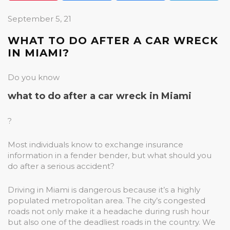
September 5, 21
WHAT TO DO AFTER A CAR WRECK
IN MIAMI?
Do you know
what to do after a car wreck in Miami
?
Most individuals know to exchange insurance
information in a fender bender, but what should you
do after a serious accident?
Driving in Miami is dangerous because it’s a highly
populated metropolitan area. The city’s congested
roads not only make it a headache during rush hour
but also one of the deadliest roads in the country. We