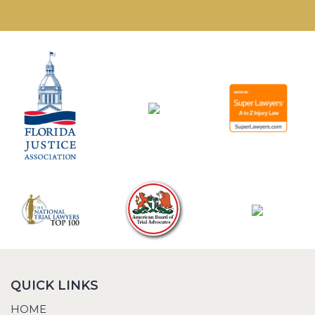
QUICK LINKS
HOME