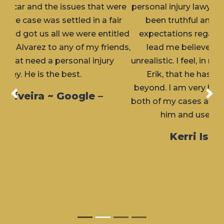
personal injury lawyer) attorney. Erik has always
been truthful and upfront with me about
expectations regarding my cases and never
lead me believe the outcome would but
unrealistic. I feel, in my personal experience with
Erik, that he has always gone above and
beyond. I am very happy with the outcome for
Previous
Nex
both of my cases and would highly recommend
him and use him again, if needed.
Kerri Isern ~ Google –