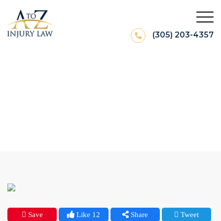
(305) 203-4357
What To Do After A Car Wreck In
Miami?
Save
Like 12
Share
Tweet