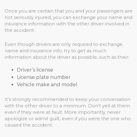
Once you are certain that you and your passengers are
not seriously injured, you can exchange your name and
insurance information with the other driver involved in
the accident.
Even though drivers are only required to exchange
name and insurance info, try to get as much
information about the driver as possible, such as their:
Driver’s license
License plate number
Vehicle make and model
It’s strongly recommended to keep your conversation
with the other driver to a minimum. Don’t yell at them
even if they were at fault. More importantly, never
apologize or admit guilt, even if you were the one who
caused the accident.