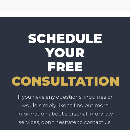
SCHEDULE
YOUR
FREE
CONSULTATION
If you have any questions, inquiries or
would simply like to find out more
information about personal injury law
services, don’t hesitate to contact us.