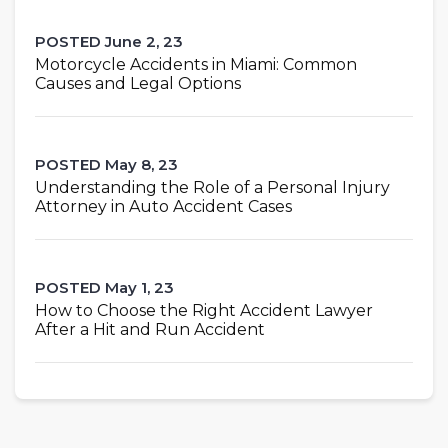
POSTED June 2, 23
Motorcycle Accidents in Miami: Common
Causes and Legal Options
POSTED May 8, 23
Understanding the Role of a Personal Injury
Attorney in Auto Accident Cases
POSTED May 1, 23
How to Choose the Right Accident Lawyer
After a Hit and Run Accident