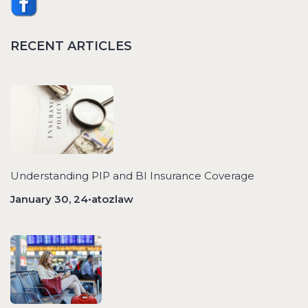
RECENT ARTICLES
Understanding PIP and BI Insurance Coverage
January 30, 24•atozlaw