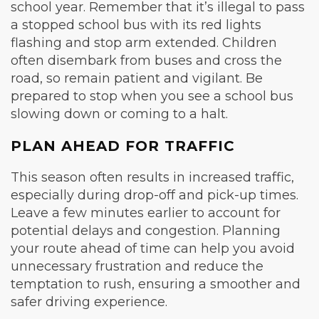
school year. Remember that it’s illegal to pass
a stopped school bus with its red lights
flashing and stop arm extended. Children
often disembark from buses and cross the
road, so remain patient and vigilant. Be
prepared to stop when you see a school bus
slowing down or coming to a halt.
PLAN AHEAD FOR TRAFFIC
This season often results in increased traffic,
especially during drop-off and pick-up times.
Leave a few minutes earlier to account for
potential delays and congestion. Planning
your route ahead of time can help you avoid
unnecessary frustration and reduce the
temptation to rush, ensuring a smoother and
safer driving experience.