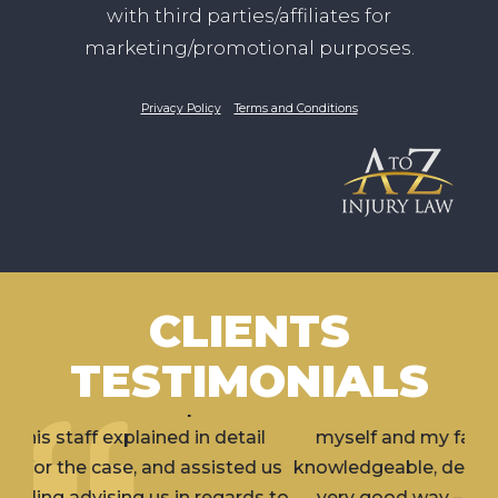
with third parties/affiliates for
marketing/promotional purposes.
Privacy Policy
Terms and Conditions
CLIENTS
TESTIMONIALS
I’ve hired Erik for 2 separate incidents involving
myself and my family member. Erik is very
knowledgeable, dedicated and aggressive (in a
very good way – what you would want in a