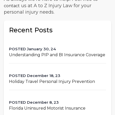
us at A to Z Injury Law for your
contact
personal injury needs.
Recent Posts
POSTED January 30, 24
Understanding PIP and BI Insurance Coverage
POSTED December 18, 23
Holiday Travel Personal Injury Prevention
POSTED December 8, 23
Florida Uninsured Motorist Insurance