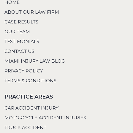
HOME
ABOUT OUR LAW FIRM
CASE RESULTS
OUR TEAM
TESTIMONIALS
CONTACT US
MIAMI INJURY LAW BLOG
PRIVACY POLICY
TERMS & CONDITIONS
PRACTICE AREAS
CAR ACCIDENT INJURY
MOTORCYCLE ACCIDENT INJURIES
TRUCK ACCIDENT