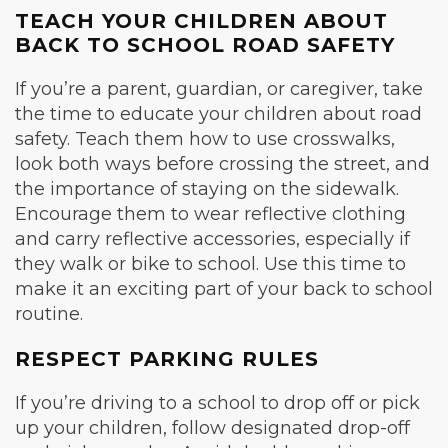
TEACH YOUR CHILDREN ABOUT
BACK TO SCHOOL ROAD SAFETY
If you’re a parent, guardian, or caregiver, take
the time to educate your children about road
safety. Teach them how to use crosswalks,
look both ways before crossing the street, and
the importance of staying on the sidewalk.
Encourage them to wear reflective clothing
and carry reflective accessories, especially if
they walk or bike to school. Use this time to
make it an exciting part of your back to school
routine.
RESPECT PARKING RULES
If you’re driving to a school to drop off or pick
up your children, follow designated drop-off