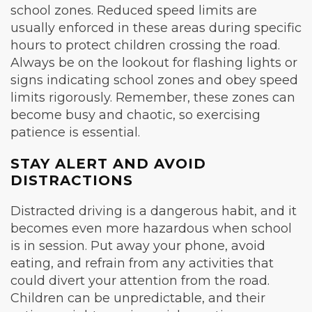
school zones. Reduced speed limits are
usually enforced in these areas during specific
hours to protect children crossing the road.
Always be on the lookout for flashing lights or
signs indicating school zones and obey speed
limits rigorously. Remember, these zones can
become busy and chaotic, so exercising
patience is essential.
STAY ALERT AND AVOID
DISTRACTIONS
Distracted driving is a dangerous habit, and it
becomes even more hazardous when school
is in session. Put away your phone, avoid
eating, and refrain from any activities that
could divert your attention from the road.
Children can be unpredictable, and their