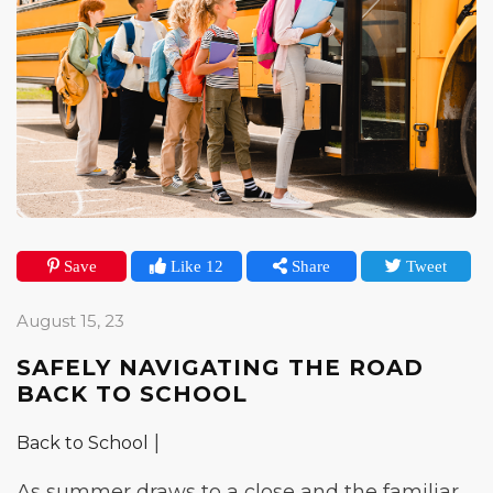
Save
Like 12
Share
Tweet
August 15, 23
SAFELY NAVIGATING THE ROAD
BACK TO SCHOOL
|
Back to School
As summer draws to a close and the familiar