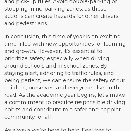
and pick-up rules. Avoid double-parking or
stopping in no-parking zones, as these
actions can create hazards for other drivers
and pedestrians.
In conclusion, this time of year is an exciting
time filled with new opportunities for learning
and growth. However, it’s essential to
prioritize safety, especially when driving
around schools and in school zones. By
staying alert, adhering to traffic rules, and
being patient, we can ensure the safety of our
children, ourselves, and everyone else on the
road. As the academic year begins, let’s make
a commitment to practice responsible driving
habits and contribute to a safer and happier
community for all.
As always we’re here to help. Feel free to