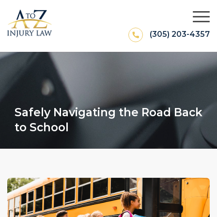
(305) 203-4357
Safely Navigating the Road Back
to School