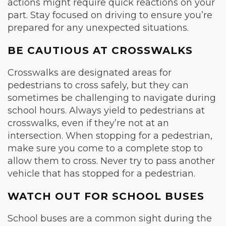
actions might require quick reactions on your
part. Stay focused on driving to ensure you’re
prepared for any unexpected situations.
BE CAUTIOUS AT CROSSWALKS
Crosswalks are designated areas for
pedestrians to cross safely, but they can
sometimes be challenging to navigate during
school hours. Always yield to pedestrians at
crosswalks, even if they’re not at an
intersection. When stopping for a pedestrian,
make sure you come to a complete stop to
allow them to cross. Never try to pass another
vehicle that has stopped for a pedestrian.
WATCH OUT FOR SCHOOL BUSES
School buses are a common sight during the