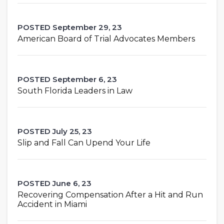
POSTED September 29, 23
American Board of Trial Advocates Members
POSTED September 6, 23
South Florida Leaders in Law
POSTED July 25, 23
Slip and Fall Can Upend Your Life
POSTED June 6, 23
Recovering Compensation After a Hit and Run
Accident in Miami