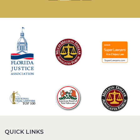
QUICK LINKS