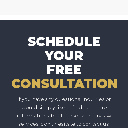
SCHEDULE
YOUR
FREE
CONSULTATION
If you have any questions, inquiries or
would simply like to find out more
information about personal injury law
services, don’t hesitate to contact us.