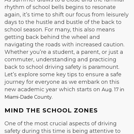
rhythm of school bells begins to resonate
again, it’s time to shift our focus from leisurely
days to the hustle and bustle of the back to
school season. For many, this also means
getting back behind the wheel and
navigating the roads with increased caution.
Whether you’re a student, a parent, or just a
commuter, understanding and practicing
back to school driving safety is paramount.
Let’s explore some key tips to ensure a safe
journey for everyone as we embark on this
new academic year which starts on
Aug. 17 in
.
Miami-Dade County
MIND THE SCHOOL ZONES
One of the most crucial aspects of driving
safety during this time is being attentive to