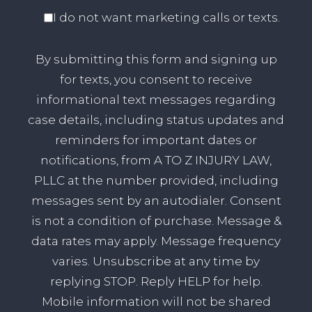
I do not want marketing calls or texts.
By submitting this form and signing up
for texts, you consent to receive
informational text messages regarding
case details, including status updates and
reminders for important dates or
notifications, from A TO Z INJURY LAW,
PLLC at the number provided, including
messages sent by an autodialer. Consent
is not a condition of purchase. Message &
data rates may apply. Message frequency
varies. Unsubscribe at any time by
replying STOP. Reply HELP for help.
Mobile information will not be shared