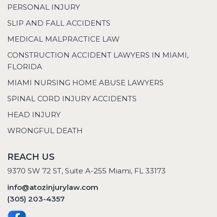
PERSONAL INJURY
SLIP AND FALL ACCIDENTS
MEDICAL MALPRACTICE LAW
CONSTRUCTION ACCIDENT LAWYERS IN MIAMI,
FLORIDA
MIAMI NURSING HOME ABUSE LAWYERS
SPINAL CORD INJURY ACCIDENTS
HEAD INJURY
WRONGFUL DEATH
REACH US
9370 SW 72 ST, Suite A-255 Miami, FL 33173
info@atozinjurylaw.com
(305) 203-4357