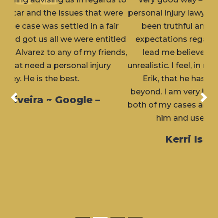
personal injury lawyer) attorney. Erik has always
been truthful and upfront with me about
expectations regarding my cases and never
lead me believe the outcome would but
unrealistic. I feel, in my personal experience with
Erik, that he has always gone above and
beyond. I am very happy with the outcome for
Previous
Nex
both of my cases and would highly recommend
him and use him again, if needed.
Kerri Isern ~ Google –