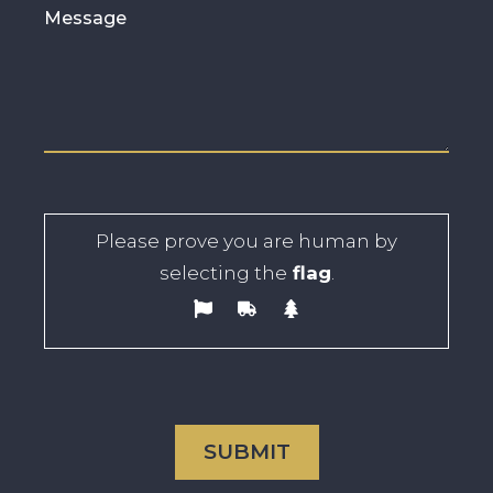
Please prove you are human by
selecting the
flag
.