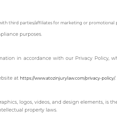
ith third parties/affiliates for marketing or promotional
pliance purposes.
rmation in accordance with our Privacy Policy, w
ebsite at
.
https://www.atozinjurylaw.com/privacy-policy/
raphics, logos, videos, and design elements, is th
ntellectual property laws.