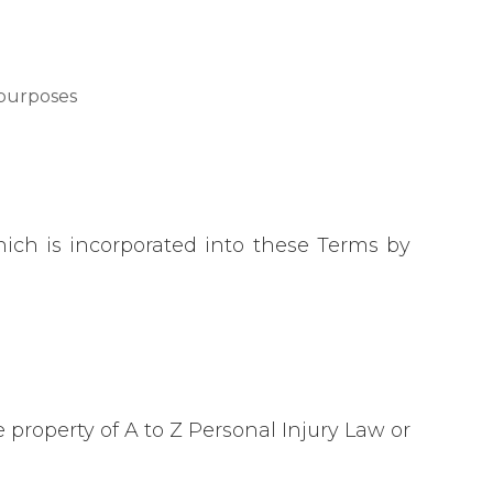
 purposes
hich is incorporated into these Terms by
e property of A to Z Personal Injury Law or