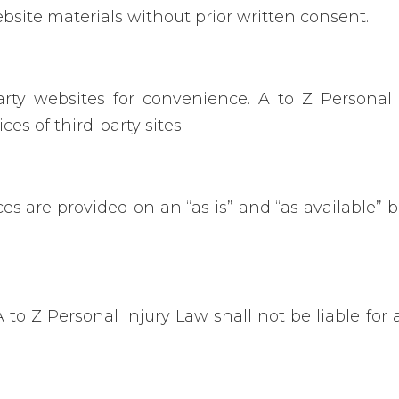
bsite materials without prior written consent.
rty websites for convenience. A to Z Personal
ces of third-party sites.
 are provided on an “as is” and “as available” ba
 Z Personal Injury Law shall not be liable for an