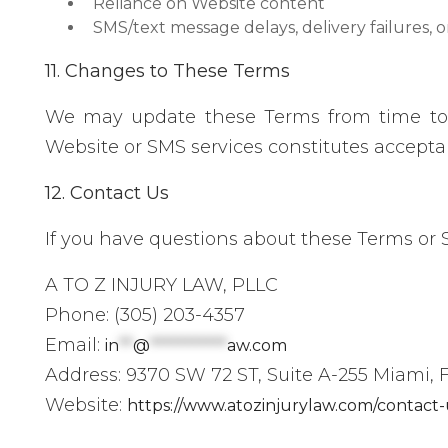
Reliance on Website content
SMS/text message delays, delivery failures, o
11. Changes to These Terms
We may update these Terms from time to t
Website or SMS services constitutes accept
12. Contact Us
If you have questions about these Terms or
A TO Z INJURY LAW, PLLC
Phone: (305) 203-4357
Email:
in
**
@
***********
aw.com
Address: 9370 SW 72 ST, Suite A-255 Miami, F
Website:
https://www.atozinjurylaw.com/contact-