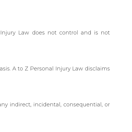
 Injury Law does not control and is not
sis. A to Z Personal Injury Law disclaims
y indirect, incidental, consequential, or