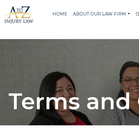
HOME
ABOUT OUR LAW FIRM
O
Terms and 