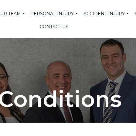
UR TEAM
PERSONAL INJURY
ACCIDENT INJURY
CONTACT US
Conditions