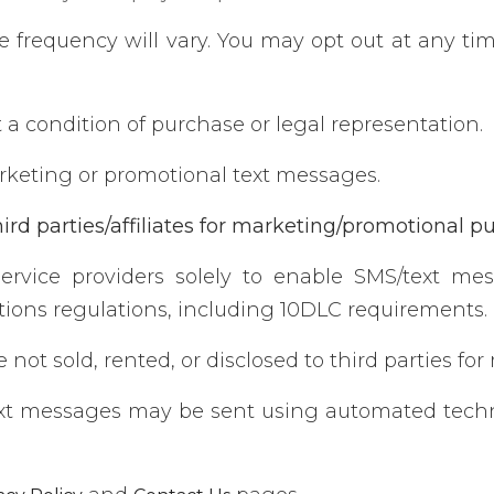
frequency will vary. You may opt out at any time
a condition of purchase or legal representation.
keting or promotional text messages.
ird parties/affiliates for marketing/promotional p
ervice providers solely to enable SMS/text me
ions regulations, including 10DLC requirements.
not sold, rented, or disclosed to third parties fo
xt messages may be sent using automated techno