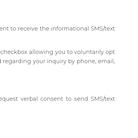
nt to receive the informational SMS/text
checkbox allowing you to voluntarily opt
 regarding your inquiry by phone, email,
equest verbal consent to send SMS/text