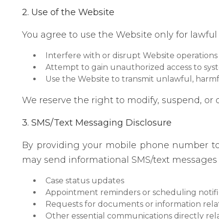
2. Use of the Website
You agree to use the Website only for lawful
Interfere with or disrupt Website operations
Attempt to gain unauthorized access to sys
Use the Website to transmit unlawful, harmf
We reserve the right to modify, suspend, or 
3. SMS/Text Messaging Disclosure
By providing your mobile phone number t
may send informational SMS/text messages r
Case status updates
Appointment reminders or scheduling notifi
Requests for documents or information rela
Other essential communications directly rel