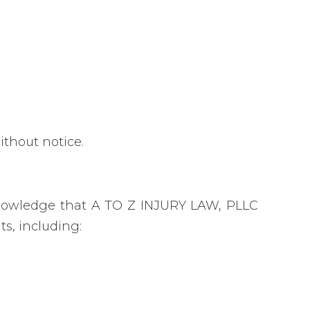
ithout notice.
nowledge that A TO Z INJURY LAW, PLLC
s, including: