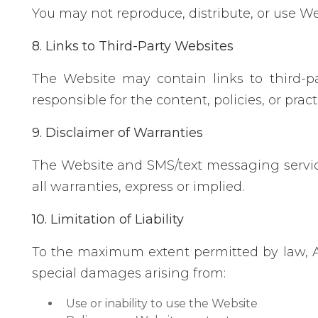
You may not reproduce, distribute, or use We
8. Links to Third-Party Websites
The Website may contain links to third-pa
responsible for the content, policies, or practi
9. Disclaimer of Warranties
The Website and SMS/text messaging services
all warranties, express or implied.
10. Limitation of Liability
To the maximum extent permitted by law, A to
special damages arising from:
Use or inability to use the Website