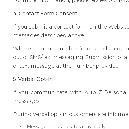
For more information, please review our
Priv
4. Contact Form Consent
If you submit a contact form on the Websit
messages described above.
Where a phone number field is included, th
out of SMS/text messaging. Submission of a 
or text message at the number provided.
5. Verbal Opt-In
If you communicate with A to Z Personal 
messages.
During verbal opt-in, customers are informe
Message and data rates may apply