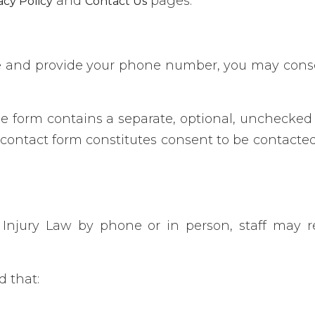
and
pages.
acy Policy
Contact Us
e and provide your phone number, you may conse
e form contains a separate, optional, unchecked 
contact form constitutes consent to be contacted
Injury Law by phone or in person, staff may r
d that: