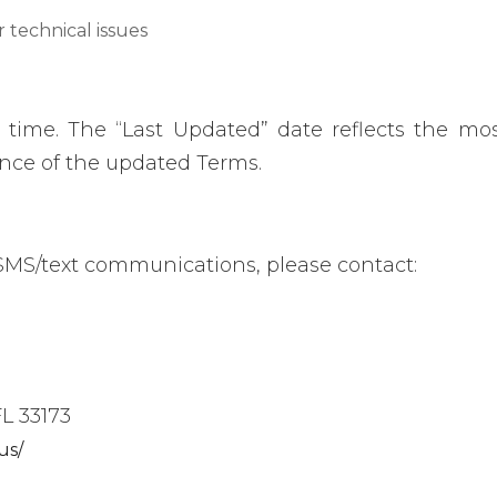
r technical issues
ime. The “Last Updated” date reflects the most
ance of the updated Terms.
 SMS/text communications, please contact:
L 33173
us/