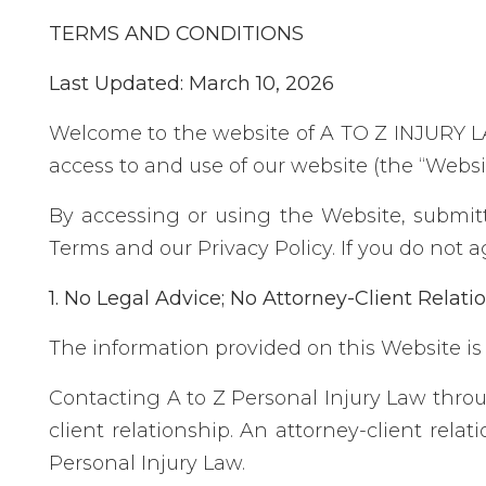
TERMS AND CONDITIONS
Last Updated: March 10, 2026
Welcome to the website of A TO Z INJURY LAW
access to and use of our website (the “Webs
By accessing or using the Website, submit
Terms and our Privacy Policy. If you do not 
1. No Legal Advice; No Attorney-Client Relati
The information provided on this Website is 
Contacting A to Z Personal Injury Law throu
client relationship. An attorney-client rel
Personal Injury Law.