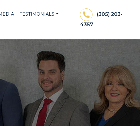
MEDIA
TESTIMONIALS
(305) 203-
4357