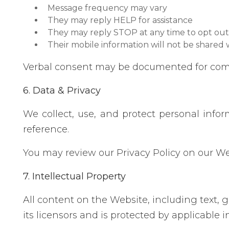
Message frequency may vary
They may reply HELP for assistance
They may reply STOP at any time to opt out
Their mobile information will not be shared w
Verbal consent may be documented for com
6. Data & Privacy
We collect, use, and protect personal info
reference.
You may review our Privacy Policy on our W
7. Intellectual Property
All content on the Website, including text, g
its licensors and is protected by applicable i