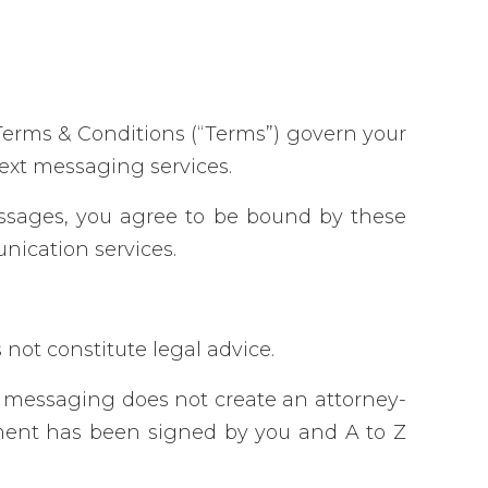
Terms & Conditions (“Terms”) govern your
text messaging services.
essages, you agree to be bound by these
nication services.
not constitute legal advice.
t messaging does not create an attorney-
reement has been signed by you and A to Z