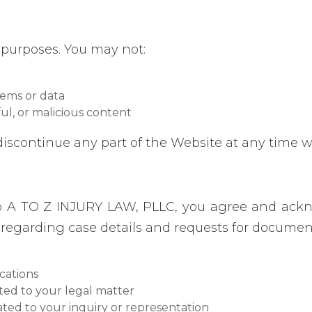
 purposes. You may not:
tems or data
ul, or malicious content
discontinue any part of the Website at any time w
o A TO Z INJURY LAW, PLLC, you agree and ack
egarding case details and requests for document
cations
ted to your legal matter
ated to your inquiry or representation