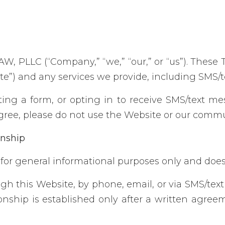
, PLLC (“Company,” “we,” “our,” or “us”). These 
ite”) and any services we provide, including SMS/
ting a form, or opting in to receive SMS/text m
agree, please do not use the Website or our commu
onship
for general informational purposes only and does 
gh this Website, by phone, email, or via SMS/tex
ationship is established only after a written ag