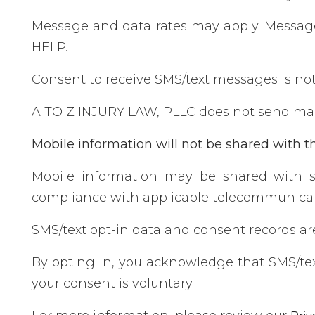
Message and data rates may apply. Message 
HELP.
Consent to receive SMS/text messages is not 
A TO Z INJURY LAW, PLLC does not send mar
Mobile information will not be shared with th
Mobile information may be shared with s
compliance with applicable telecommunicat
SMS/text opt-in data and consent records are 
By opting in, you acknowledge that SMS/te
your consent is voluntary.