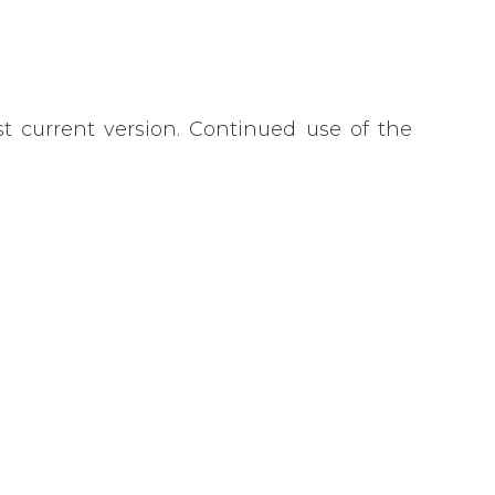
 current version. Continued use of the