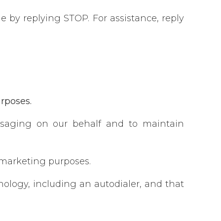
 by replying STOP. For assistance, reply
urposes.
ssaging on our behalf and to maintain
r marketing purposes.
logy, including an autodialer, and that